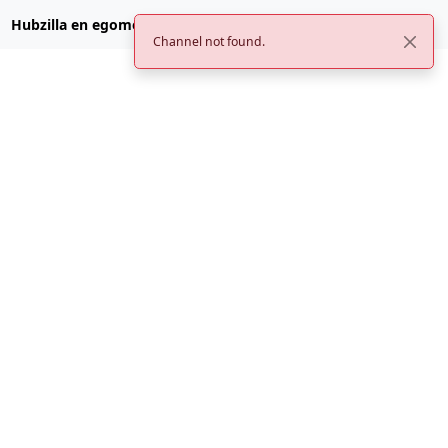
Hubzilla en egomemei.com
Channel not found.