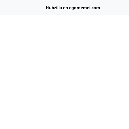
Hubzilla en egomemei.com