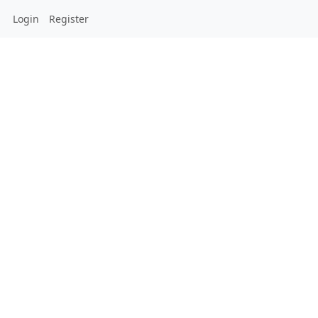
Login
Register