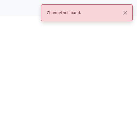
Channel not found.