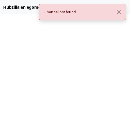
Hubzilla en egomemei.com
Channel not found.