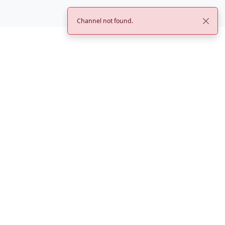
Channel not found.