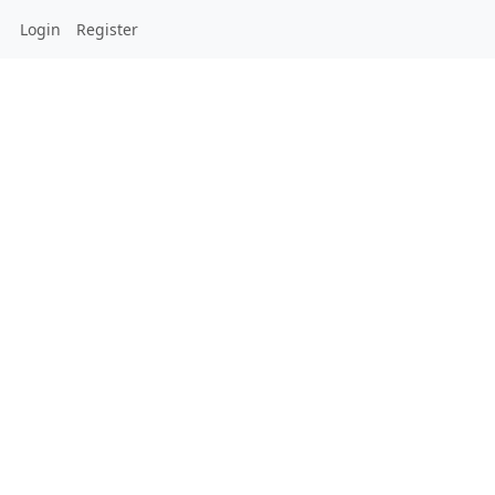
Login
Register