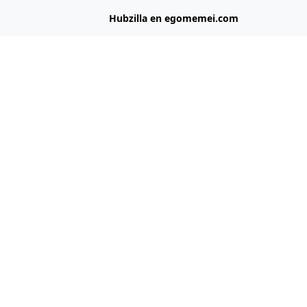
Hubzilla en egomemei.com