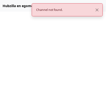
Hubzilla en egomemei.com
Channel not found.