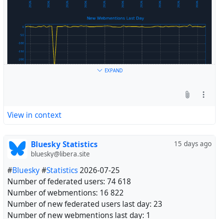
EXPAND
View in context
Bluesky Statistics
15 days ago
bluesky@libera.site
#
Bluesky
#
Statistics
2026-07-25
Number of federated users: 74 618
Number of webmentions: 16 822
Number of new federated users last day: 23
Number of new webmentions last day: 1