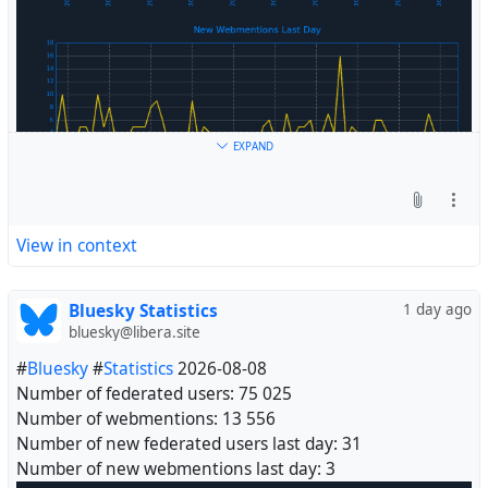
EXPAND
View in context
Bluesky Statistics
1 day ago
bluesky@libera.site
#
Bluesky
#
Statistics
2026-08-08
Number of federated users: 75 025
Number of webmentions: 13 556
Number of new federated users last day: 31
Number of new webmentions last day: 3