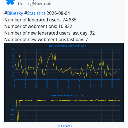
bluesky@libera.site
#
Bluesky
#
Statistics
2026-08-04
Number of federated users: 74 885
Number of webmentions: 16 822
Number of new federated users last day: 32
Number of new webmentions last day: 7
#
Fediverse
EXPAND