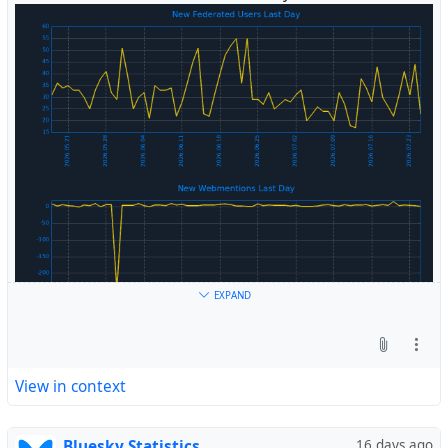
#
Fediverse
EXPAND
View in context
Bluesky Statistics
16 days ago