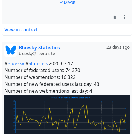
EXPAND
View in context
Bluesky Statistics
23 days ago
bluesky@libera.site
#
Bluesky
#
Statistics
2026-07-17
Number of federated users: 74 370
Number of webmentions: 16 822
Number of new federated users last day: 43
Number of new webmentions last day: 4
#
Fediverse