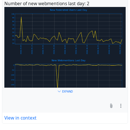
Number of new webmentions last day: 2
#
Fediverse
EXPAND
View in context