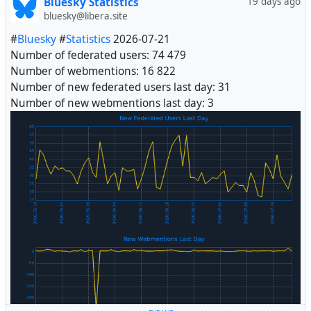
Bluesky Statistics
19 days ago
bluesky@libera.site
#
Bluesky
#
Statistics
2026-07-21
Number of federated users: 74 479
Number of webmentions: 16 822
Number of new federated users last day: 31
Number of new webmentions last day: 3
#
Fediverse