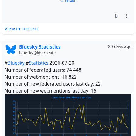
EXPAND
View in context
Bluesky Statistics
20 days ago
bluesky@libera.site
#
Bluesky
#
Statistics
2026-07-20
Number of federated users: 74 448
Number of webmentions: 16 822
Number of new federated users last day: 22
Number of new webmentions last day: 16
#
Fediverse