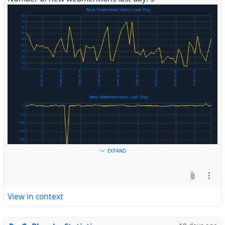
#
Fediverse
EXPAND
View in context