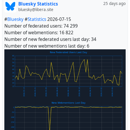
Bluesky Statistics
25 days ago
bluesky@libera.site
#
Bluesky
#
Statistics
2026-07-15
Number of federated users: 74 299
Number of webmentions: 16 822
Number of new federated users last day: 34
Number of new webmentions last day: 6
#
Fediverse