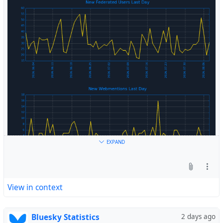
#
Fediverse
EXPAND
View in context
Bluesky Statistics
2 days ago