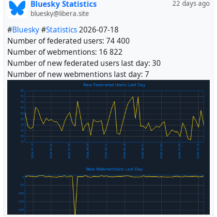
Bluesky Statistics
22 days ago
bluesky@libera.site
#
Bluesky
#
Statistics
2026-07-18
Number of federated users: 74 400
Number of webmentions: 16 822
Number of new federated users last day: 30
Number of new webmentions last day: 7
#
Fediverse