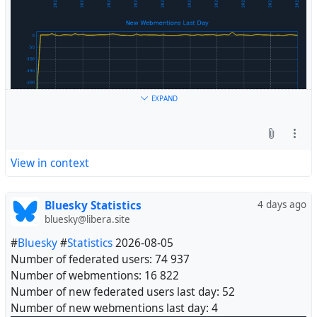
EXPAND
View in context
Bluesky Statistics
4 days ago
bluesky@libera.site
#
Bluesky
#
Statistics
2026-08-05
Number of federated users: 74 937
Number of webmentions: 16 822
Number of new federated users last day: 52
Number of new webmentions last day: 4