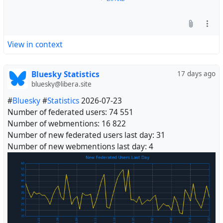
View in context
Bluesky Statistics
17 days ago
bluesky@libera.site
#
Bluesky
#
Statistics
2026-07-23
Number of federated users: 74 551
Number of webmentions: 16 822
Number of new federated users last day: 31
Number of new webmentions last day: 4
#
Fediverse