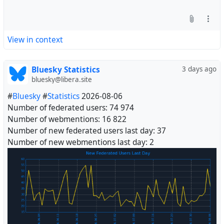
View in context
Bluesky Statistics
3 days ago
bluesky@libera.site
#
Bluesky
#
Statistics
2026-08-06
Number of federated users: 74 974
Number of webmentions: 16 822
Number of new federated users last day: 37
Number of new webmentions last day: 2
#
Fediverse