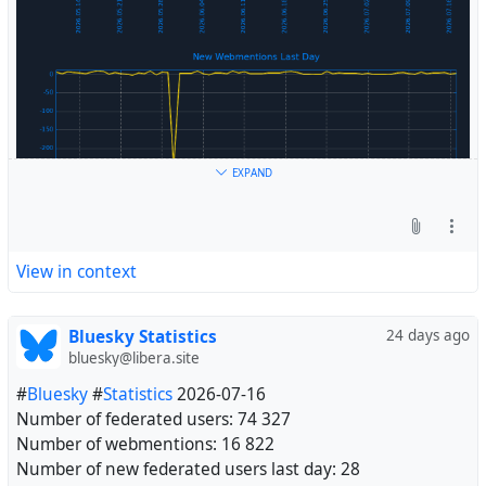
EXPAND
View in context
Bluesky Statistics
24 days ago
bluesky@libera.site
#
Bluesky
#
Statistics
2026-07-16
Number of federated users: 74 327
Number of webmentions: 16 822
Number of new federated users last day: 28