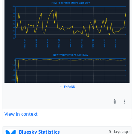
#
Fediverse
EXPAND
View in context
Bluesky Statistics
5 days ago