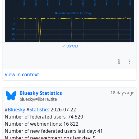
EXPAND
View in context
Bluesky Statistics
18 days ago
bluesky@libera.site
#
Bluesky
#
Statistics
2026-07-22
Number of federated users: 74 520
Number of webmentions: 16 822
Number of new federated users last day: 41
Number of new webmentions last day: 5