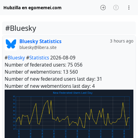
Hubzilla en egomemei.com
#Bluesky
Bluesky Statistics
3 hours ago
bluesky@libera.site
#
Bluesky
#
Statistics
2026-08-09
Number of federated users: 75 056
Number of webmentions: 13 560
Number of new federated users last day: 31
Number of new webmentions last day: 4