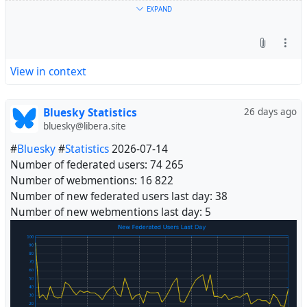
EXPAND
View in context
Bluesky Statistics
26 days ago
bluesky@libera.site
#
Bluesky
#
Statistics
2026-07-14
Number of federated users: 74 265
Number of webmentions: 16 822
Number of new federated users last day: 38
Number of new webmentions last day: 5
#
Fediverse