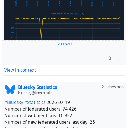
EXPAND
View in context
Bluesky Statistics
21 days ago
bluesky@libera.site
#
Bluesky
#
Statistics
2026-07-19
Number of federated users: 74 426
Number of webmentions: 16 822
Number of new federated users last day: 26