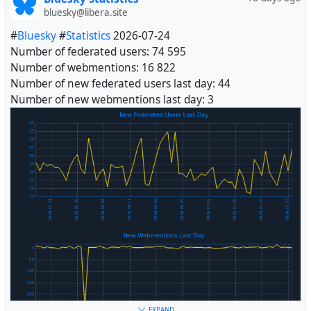
bluesky@libera.site
#
Bluesky
#
Statistics
2026-07-24
Number of federated users: 74 595
Number of webmentions: 16 822
Number of new federated users last day: 44
Number of new webmentions last day: 3
#
Fediverse
EXPAND