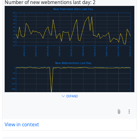
Number of new webmentions last day: 2
#
Fediverse
EXPAND
View in context