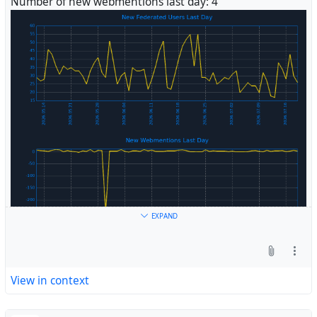
Number of new webmentions last day: 4
#
Fediverse
EXPAND
View in context