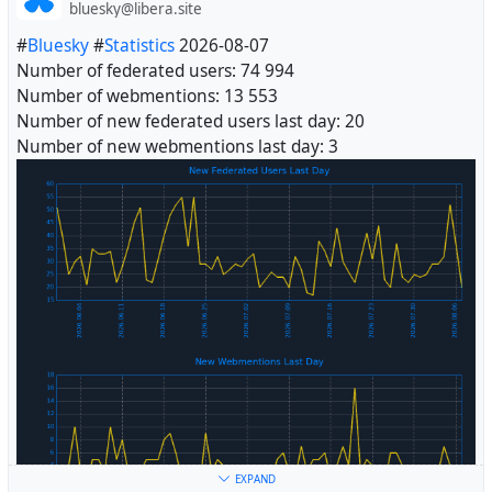
bluesky@libera.site
#
Bluesky
#
Statistics
2026-08-07
Number of federated users: 74 994
Number of webmentions: 13 553
Number of new federated users last day: 20
Number of new webmentions last day: 3
#
Fediverse
EXPAND