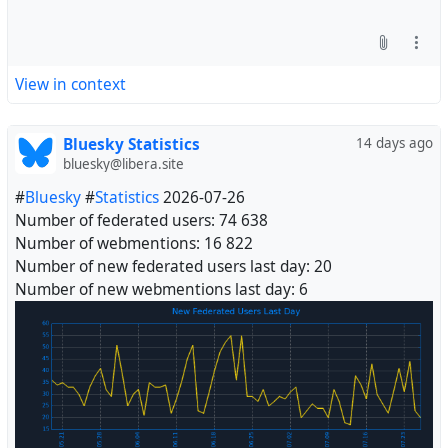
View in context
Bluesky Statistics
14 days ago
bluesky@libera.site
#
Bluesky
#
Statistics
2026-07-26
Number of federated users: 74 638
Number of webmentions: 16 822
Number of new federated users last day: 20
Number of new webmentions last day: 6
#
Fediverse