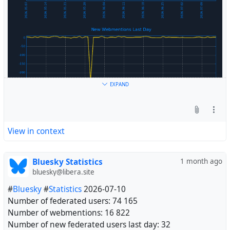
EXPAND
View in context
Bluesky Statistics
1 month ago
bluesky@libera.site
#
Bluesky
#
Statistics
2026-07-10
Number of federated users: 74 165
Number of webmentions: 16 822
Number of new federated users last day: 32